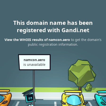
This domain name has been
registered with Gandi.net
View the WHOIS results of namcon.aero
to get the domain’s
public registration information.
namcon.aero
is unavailable