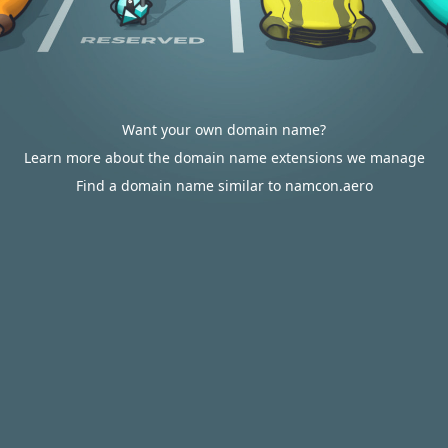
Want your own domain name?
Learn more about the domain name extensions we manage
Find a domain name similar to namcon.aero